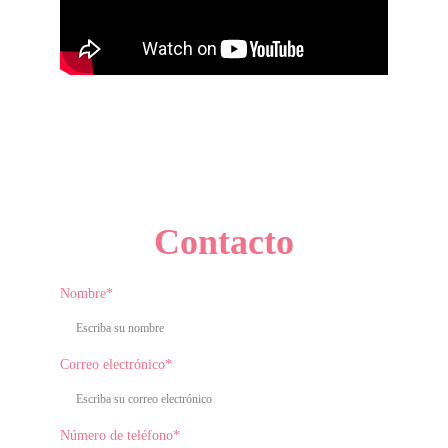
Contacto
Nombre*
Correo electrónico*
Número de teléfono*