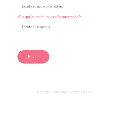
¿En qué curso/cursos estás interesado?*
Enviar
Para obtener más información sobre nuestros cursos, 
equipos estéticos o productos, 
¡contáctanos y descubre 
todo lo que IDET puede ofrecerte!
institutoidetmalaga@gmail.com
+34 722398282