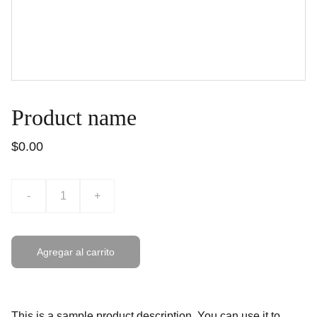
Product name
$0.00
-
+
Agregar al carrito
This is a sample product description. You can use it to