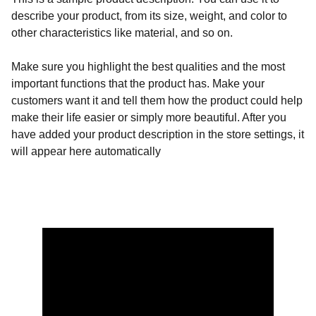
describe your product, from its size, weight, and color to
other characteristics like material, and so on.
Make sure you highlight the best qualities and the most
important functions that the product has. Make your
customers want it and tell them how the product could help
make their life easier or simply more beautiful. After you
have added your product description in the store settings, it
will appear here automatically